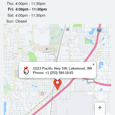
Thu:
4:00pm - 11:30pm
Search
Fri:
4:00pm - 11:30pm
Sat:
4:00pm - 11:30pm
Sun:
Closed
11113 Pacific Hwy SW, Lakewood, WA
Phone: +1 (253) 584-18-65