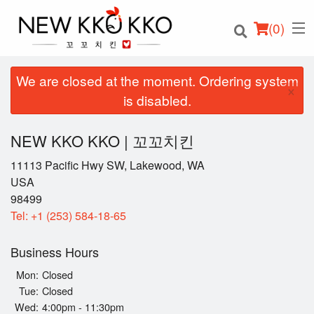
(
0
)
We are closed at the moment. Ordering system
×
is disabled.
Order Online
NEW KKO KKO | 꼬꼬치킨
Location
11113 Pacific Hwy SW, Lakewood, WA
USA
98499
Login
Tel:
+1 (253) 584-18-65
Registration
Business Hours
Cart (0)
Mon:
Closed
Tue:
Closed
Wed:
4:00pm - 11:30pm