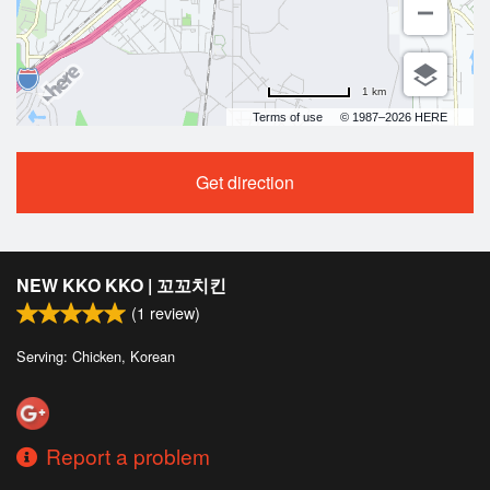
1 km
Terms of use
© 1987–2026 HERE
Get direction
NEW KKO KKO | 꼬꼬치킨
(
1
review)
Serving: Chicken, Korean
Report a problem